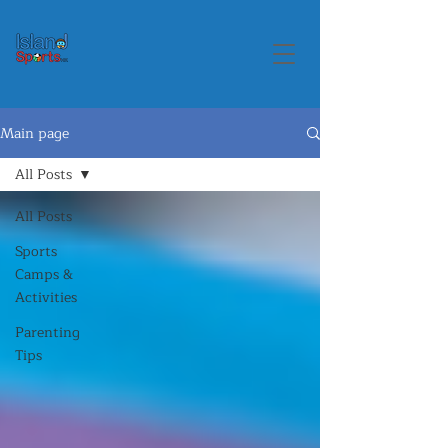
Main page
All Posts
All Posts
Sports
Camps &
Activities
Parenting
Tips