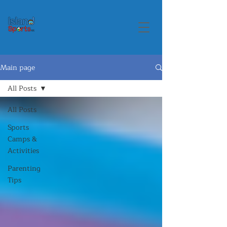
Main page
All Posts
All Posts
Sports
Camps &
Activities
Parenting
Tips