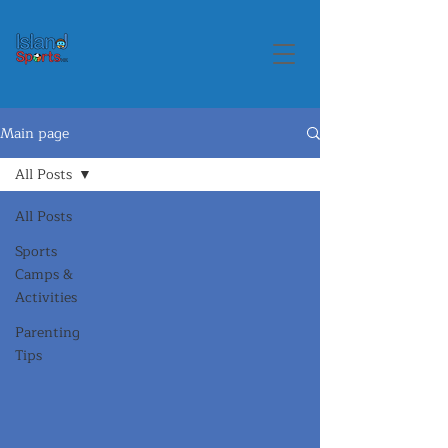
Main page
All Posts
All Posts
Sports
Camps &
Activities
Parenting
Tips