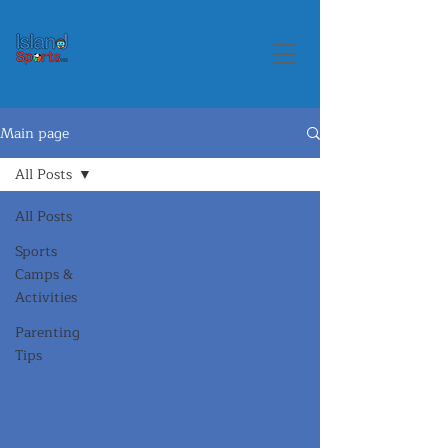
Main page
All Posts
All Posts
Sports
Camps &
Activities
Parenting
Tips