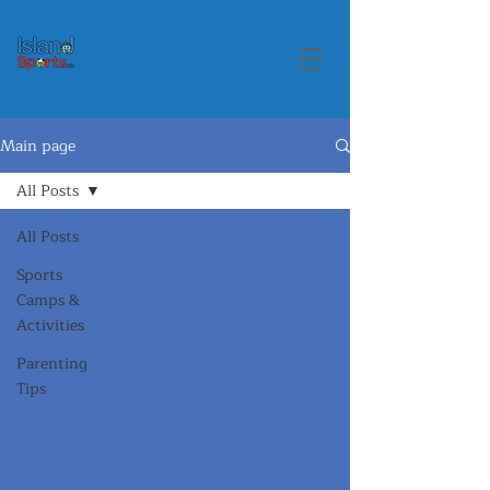
Main page
All Posts
All Posts
Sports
Camps &
Activities
Parenting
Tips