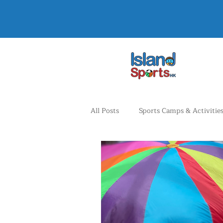
All Posts
Sports Camps & Activitie