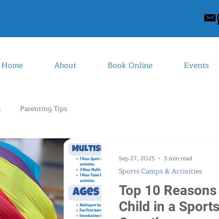
Home
About
Book Online
Events
s
Parenting Tips
Sep 27, 2025
3 min read
Sports Camps & Activities
Top 10 Reasons 
Child in a Sport