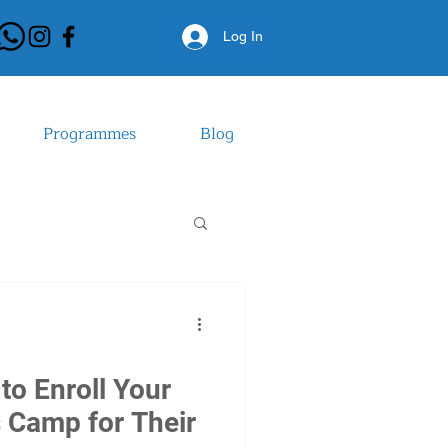
Log In
Log In
Programmes
Blog
to Enroll Your
s Camp for Their