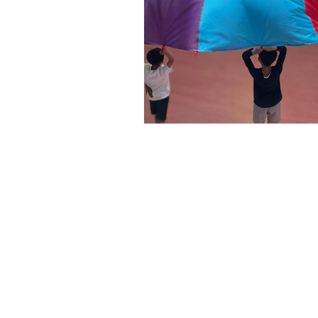
QUICK