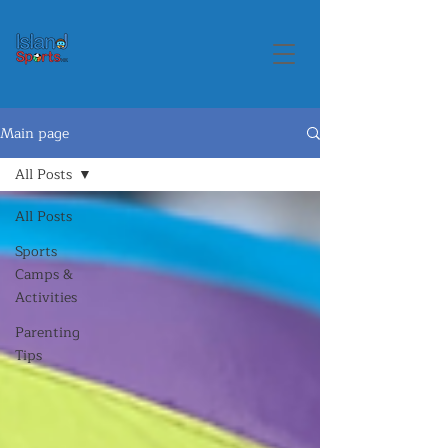
Main page
All Posts
All Posts
Sports
Camps &
Activities
Parenting
Tips