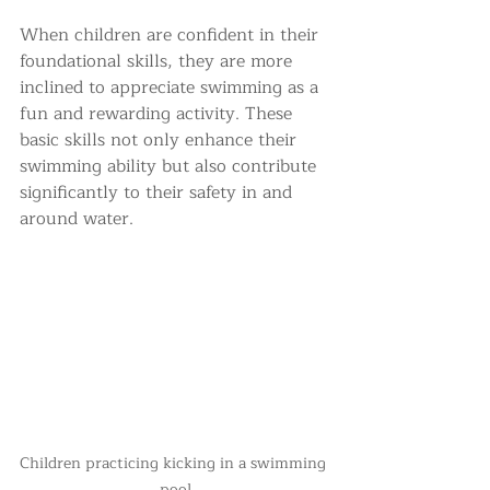
When children are confident in their 
foundational skills, they are more 
inclined to appreciate swimming as a 
fun and rewarding activity. These 
basic skills not only enhance their 
swimming ability but also contribute 
significantly to their safety in and 
around water.
Children practicing kicking in a swimming 
pool