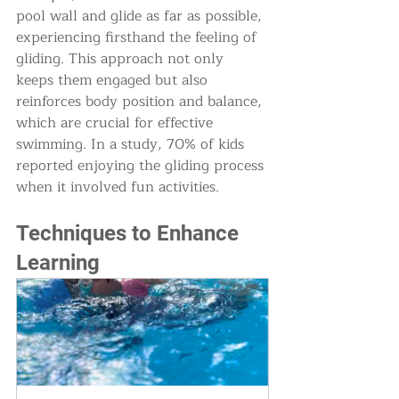
pool wall and glide as far as possible, 
experiencing firsthand the feeling of 
gliding. This approach not only 
keeps them engaged but also 
reinforces body position and balance, 
which are crucial for effective 
swimming. In a study, 70% of kids 
reported enjoying the gliding process 
when it involved fun activities.
Techniques to Enhance 
Learning