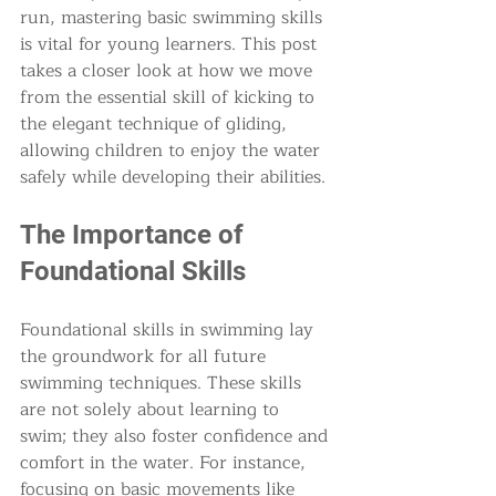
run, mastering basic swimming skills 
is vital for young learners. This post 
takes a closer look at how we move 
from the essential skill of kicking to 
the elegant technique of gliding, 
allowing children to enjoy the water 
safely while developing their abilities. 
The Importance of 
Foundational Skills
Foundational skills in swimming lay 
the groundwork for all future 
swimming techniques. These skills 
are not solely about learning to 
swim; they also foster confidence and 
comfort in the water. For instance, 
focusing on basic movements like 