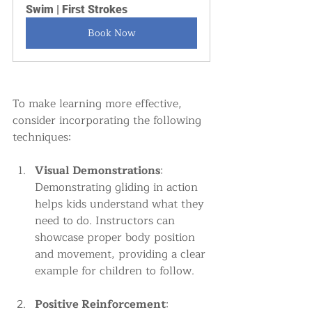
Swim | First Strokes
Book Now
To make learning more effective, 
consider incorporating the following 
techniques:
Visual Demonstrations
: 
Demonstrating gliding in action 
helps kids understand what they 
need to do. Instructors can 
showcase proper body position 
and movement, providing a clear 
example for children to follow.
Positive Reinforcement
: 