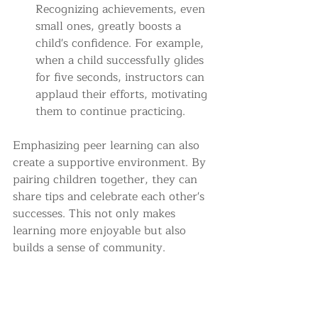
Recognizing achievements, even 
small ones, greatly boosts a 
child's confidence. For example, 
when a child successfully glides 
for five seconds, instructors can 
applaud their efforts, motivating 
them to continue practicing.
Emphasizing peer learning can also 
create a supportive environment. By 
pairing children together, they can 
share tips and celebrate each other's 
successes. This not only makes 
learning more enjoyable but also 
builds a sense of community.