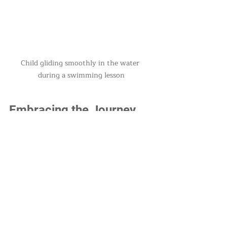
Child gliding smoothly in the water 
during a swimming lesson
Embracing the Journey 
of Swimming Skills
Mastering foundational skills in 
swimming is an enriching journey 
that starts with kicking and 
gracefully evolves into gliding. As 
children focus on these fundamental 
techniques, they not only learn to 
swim but also develop a lifelong 