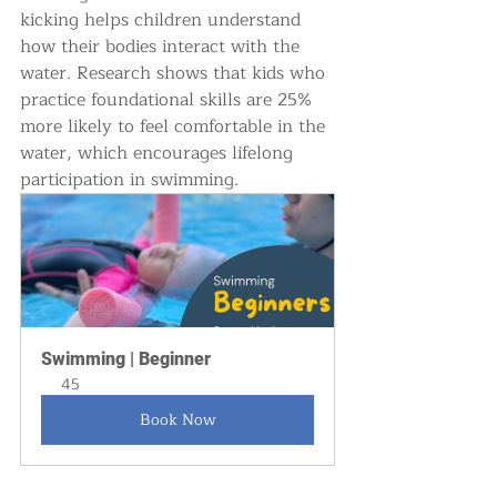
kicking helps children understand 
how their bodies interact with the 
water. Research shows that kids who 
practice foundational skills are 25% 
more likely to feel comfortable in the 
water, which encourages lifelong 
participation in swimming.
Swimming | Beginner
45
Book Now