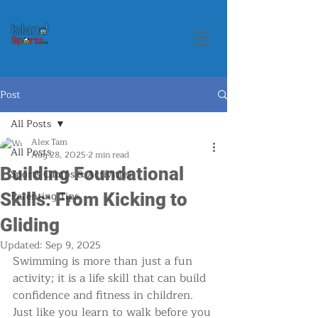
Post
All Posts
Alex Tam
All Posts
Aug 28, 2025
2 min read
Building Foundational
Sports Camps & Activities
Parenting Tips
Skills: From Kicking to
Gliding
Updated:
Sep 9, 2025
Swimming is more than just a fun 
activity; it is a life skill that can build 
confidence and fitness in children. 
Just like you learn to walk before you 