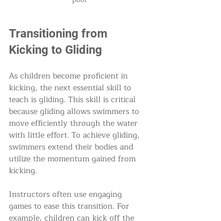
Transitioning from 
Kicking to Gliding
As children become proficient in 
kicking, the next essential skill to 
teach is gliding. This skill is critical 
because gliding allows swimmers to 
move efficiently through the water 
with little effort. To achieve gliding, 
swimmers extend their bodies and 
utilize the momentum gained from 
kicking.
Instructors often use engaging 
games to ease this transition. For 
example, children can kick off the 