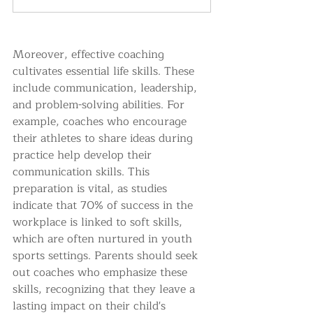
Moreover, effective coaching 
cultivates essential life skills. These 
include communication, leadership, 
and problem-solving abilities. For 
example, coaches who encourage 
their athletes to share ideas during 
practice help develop their 
communication skills. This 
preparation is vital, as studies 
indicate that 70% of success in the 
workplace is linked to soft skills, 
which are often nurtured in youth 
sports settings. Parents should seek 
out coaches who emphasize these 
skills, recognizing that they leave a 
lasting impact on their child's 