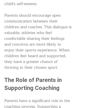
child's self-esteem.
Parents should encourage open 
communication between their 
children and coaches. This dialogue is 
valuable; athletes who feel 
comfortable sharing their feelings 
and concerns are more likely to 
enjoy their sports experience. When 
children feel heard and supported, 
they have a greater chance of 
thriving in their chosen sport.
The Role of Parents in 
Supporting Coaching
Parents have a significant role in the 
coaching process. Supporting a 