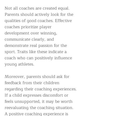
Not all coaches are created equal. 
Parents should actively look for the 
qualities of good coaches. Effective 
coaches prioritize player 
development over winning, 
communicate clearly, and 
demonstrate real passion for the 
sport. Traits like these indicate a 
coach who can positively influence 
young athletes.
Moreover, parents should ask for 
feedback from their children 
regarding their coaching experiences. 
If a child expresses discomfort or 
feels unsupported, it may be worth 
reevaluating the coaching situation. 
A positive coaching experience is 