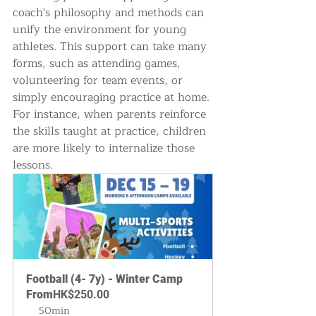
coach's philosophy and methods can 
unify the environment for young 
athletes. This support can take many 
forms, such as attending games, 
volunteering for team events, or 
simply encouraging practice at home. 
For instance, when parents reinforce 
the skills taught at practice, children 
are more likely to internalize those 
lessons.
Football (4- 7y) - Winter Camp
From
HK$250.00
50min