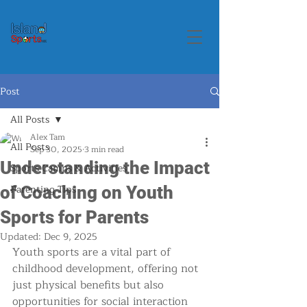
Post
All Posts
Alex Tam
All Posts
Sep 30, 2025
3 min read
Understanding the Impact
Sports Camps & Activities
Parenting Tips
of Coaching on Youth
Sports for Parents
Updated:
Dec 9, 2025
Youth sports are a vital part of 
childhood development, offering not 
just physical benefits but also 
opportunities for social interaction 