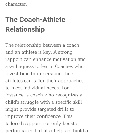
character.
The Coach-Athlete 
Relationship
The relationship between a coach 
and an athlete is key. A strong 
rapport can enhance motivation and 
a willingness to learn. Coaches who 
invest time to understand their 
athletes can tailor their approaches 
to meet individual needs. For 
instance, a coach who recognizes a 
child's struggle with a specific skill 
might provide targeted drills to 
improve their confidence. This 
tailored support not only boosts 
performance but also helps to build a 