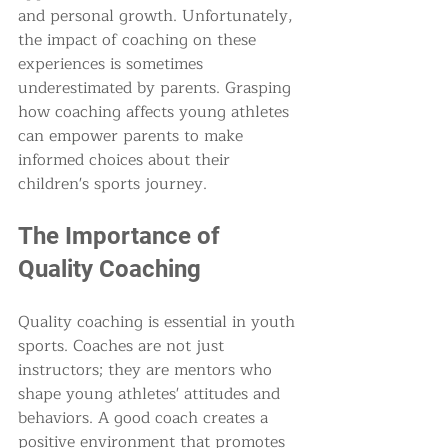
and personal growth. Unfortunately, 
the impact of coaching on these 
experiences is sometimes 
underestimated by parents. Grasping 
how coaching affects young athletes 
can empower parents to make 
informed choices about their 
children's sports journey.
The Importance of 
Quality Coaching
Quality coaching is essential in youth 
sports. Coaches are not just 
instructors; they are mentors who 
shape young athletes' attitudes and 
behaviors. A good coach creates a 
positive environment that promotes 