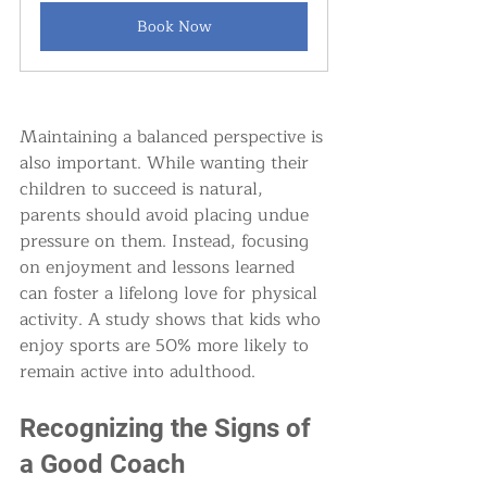
Book Now
Maintaining a balanced perspective is 
also important. While wanting their 
children to succeed is natural, 
parents should avoid placing undue 
pressure on them. Instead, focusing 
on enjoyment and lessons learned 
can foster a lifelong love for physical 
activity. A study shows that kids who 
enjoy sports are 50% more likely to 
remain active into adulthood.
Recognizing the Signs of 
a Good Coach