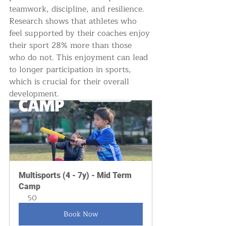
teamwork, discipline, and resilience. 
Research shows that athletes who 
feel supported by their coaches enjoy 
their sport 28% more than those 
who do not. This enjoyment can lead 
to longer participation in sports, 
which is crucial for their overall 
development.
Multisports (4 - 7y) - Mid Term 
Camp
50
Book Now