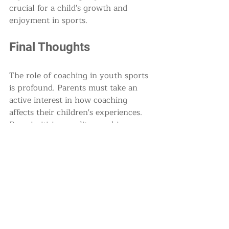
crucial for a child's growth and 
enjoyment in sports.
Final Thoughts
The role of coaching in youth sports 
is profound. Parents must take an 
active interest in how coaching 
affects their children's experiences. 
By prioritizing quality coaching, 
fostering positive relationships, and 
supporting their children, parents 
can help ensure that youth sports 
remain a positive and enriching part 
of their lives.