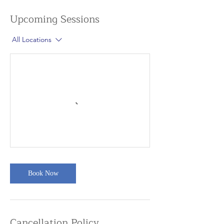
Upcoming Sessions
All Locations
Book Now
Cancellation Policy