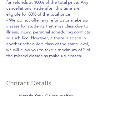
for refunds at 100% of the total price. Any
cancellations made after this time are
eligible for 80% of the total price.
- We do not offer any refunds or make up
classes for students that miss class due to
illness, injury, personal scheduling conflicts
or such like. However, if there is space in
another scheduled class of the same level,
we will allow you to take a maximum of 2 of
the missed classes as make up classes.
Contact Details
Victoria Park, Causeway Bay,
Hong Kong
+852 5599 8805
islandsportshk@gmail.com
Repulse Bay Beach, Hong Kong
+852 5599 8805
islandsportshk@gmail.com