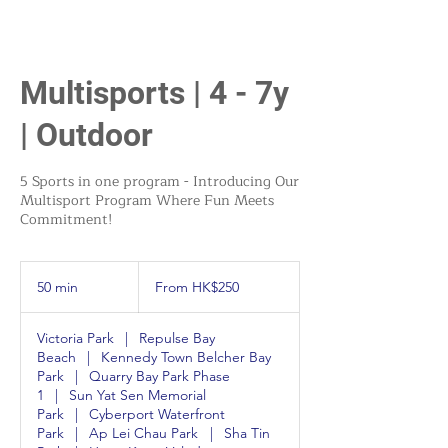
Multisports | 4 - 7y
| Outdoor
5 Sports in one program - Introducing Our
Multisport Program Where Fun Meets
Commitment!
From
250
50 min
5
From HK$250
Hong
Kong
0
dollars
m
Victoria Park
|
Repulse Bay
i
Beach
|
Kennedy Town Belcher Bay
n
Park
|
Quarry Bay Park Phase
1
|
Sun Yat Sen Memorial
Park
|
Cyberport Waterfront
Park
|
Ap Lei Chau Park
|
Sha Tin