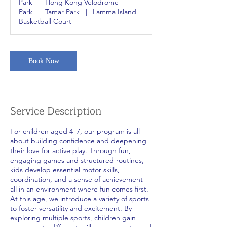
Park
|
Hong Kong Velodrome
Park
|
Tamar Park
|
Lamma Island
Basketball Court
Book Now
Service Description
For children aged 4–7, our program is all
about building confidence and deepening
their love for active play. Through fun,
engaging games and structured routines,
kids develop essential motor skills,
coordination, and a sense of achievement—
all in an environment where fun comes first.
At this age, we introduce a variety of sports
to foster versatility and excitement. By
exploring multiple sports, children gain