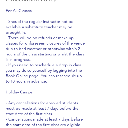
For All Classes
- Should the regular instructor not be
available a substitute teacher may be
brought in.
- There will be no refunds or make up
classes for unforeseen closures of the venue
due to bad weather or otherwise within 2
hours of the class starting or whilst the class
is in progress.
- If you need to reschedule a drop in class
you may do so yourself by logging into the
Book Online page. You can reschedule up
to 18 hours in advance.
Holiday Camps
- Any cancellations for enrolled students
must be made at least 7 days before the
start date of the first class.
- Cancellations made at least 7 days before
the start date of the first class are eligible