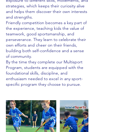
exposure to different skills, movements, and
strategies, which keeps their curiosity alive
and helps them discover their own interests
and strengths.
Friendly competition becomes a key part of
the experience, teaching kids the value of
teamwork, good sportsmanship, and
perseverance. They learn to celebrate their
own efforts and cheer on their friends,
building both self-confidence and a sense
of community.
By the time they complete our Multisport
Program, students are equipped with the
foundational skills, discipline, and
enthusiasm needed to excel in any sport-
specific program they choose to pursue.