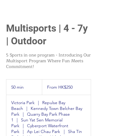
Multisports | 4 - 7y
| Outdoor
5 Sports in one program - Introducing Our
Multisport Program Where Fun Meets
Commitment!
From
250
50 min
5
From HK$250
Hong
Kong
0
dollars
m
Victoria Park
|
Repulse Bay
i
Beach
|
Kennedy Town Belcher Bay
n
Park
|
Quarry Bay Park Phase
1
|
Sun Yat Sen Memorial
Park
|
Cyberport Waterfront
Park
|
Ap Lei Chau Park
|
Sha Tin