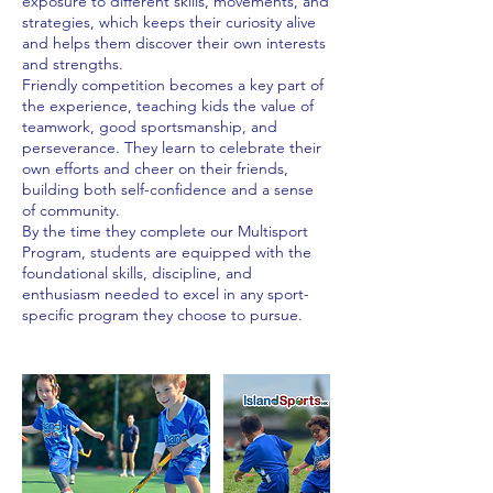
exposure to different skills, movements, and
strategies, which keeps their curiosity alive
and helps them discover their own interests
and strengths.
Friendly competition becomes a key part of
the experience, teaching kids the value of
teamwork, good sportsmanship, and
perseverance. They learn to celebrate their
own efforts and cheer on their friends,
building both self-confidence and a sense
of community.
By the time they complete our Multisport
Program, students are equipped with the
foundational skills, discipline, and
enthusiasm needed to excel in any sport-
specific program they choose to pursue.