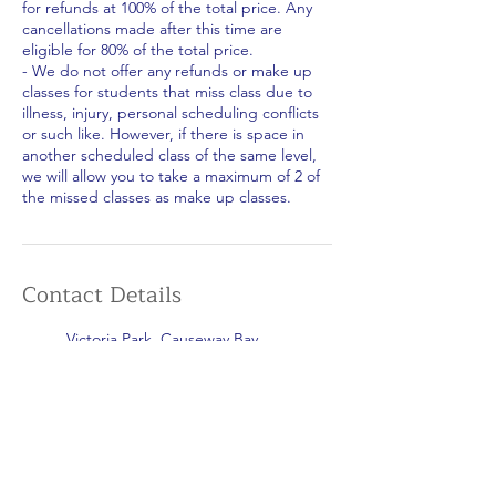
for refunds at 100% of the total price. Any
cancellations made after this time are
eligible for 80% of the total price.
- We do not offer any refunds or make up
classes for students that miss class due to
illness, injury, personal scheduling conflicts
or such like. However, if there is space in
another scheduled class of the same level,
we will allow you to take a maximum of 2 of
the missed classes as make up classes.
Contact Details
Victoria Park, Causeway Bay,
Hong Kong
+852 5599 8805
islandsportshk@gmail.com
Repulse Bay Beach, Hong Kong
+852 5599 8805
islandsportshk@gmail.com