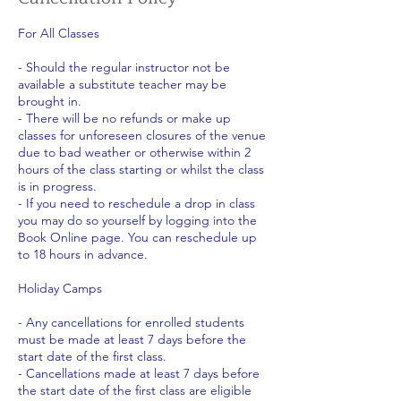
For All Classes
- Should the regular instructor not be
available a substitute teacher may be
brought in.
- There will be no refunds or make up
classes for unforeseen closures of the venue
due to bad weather or otherwise within 2
hours of the class starting or whilst the class
is in progress.
- If you need to reschedule a drop in class
you may do so yourself by logging into the
Book Online page. You can reschedule up
to 18 hours in advance.
Holiday Camps
- Any cancellations for enrolled students
must be made at least 7 days before the
start date of the first class.
- Cancellations made at least 7 days before
the start date of the first class are eligible