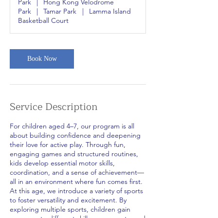
Park
|
Hong Kong Velodrome
Park
|
Tamar Park
|
Lamma Island
Basketball Court
Book Now
Service Description
For children aged 4–7, our program is all
about building confidence and deepening
their love for active play. Through fun,
engaging games and structured routines,
kids develop essential motor skills,
coordination, and a sense of achievement—
all in an environment where fun comes first.
At this age, we introduce a variety of sports
to foster versatility and excitement. By
exploring multiple sports, children gain