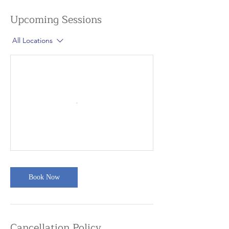
Upcoming Sessions
All Locations
Book Now
Cancellation Policy